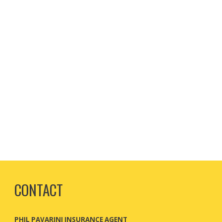
CONTACT
PHIL PAVARINI INSURANCE AGENT