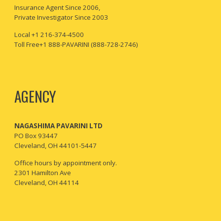
I
nsurance Agent Since 2006,
Private Investigator Since 2003
Local +1 216-374-4500
Toll Free+1 888-PAVARINI (888-728-2746)
AGENCY
NAGASHIMA PAVARINI LTD
PO Box 93447
Cleveland, OH 44101-5447
Office hours by appointment only.
2301 Hamilton Ave
Cleveland, OH 44114