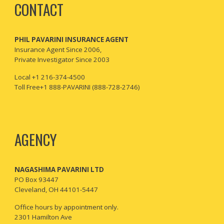
CONTACT
PHIL PAVARINI INSURANCE AGENT
I
nsurance Agent Since 2006,
Private Investigator Since 2003
Local +1 216-374-4500
Toll Free+1 888-PAVARINI (888-728-2746)
AGENCY
NAGASHIMA PAVARINI LTD
PO Box 93447
Cleveland, OH 44101-5447
Office hours by appointment only.
2301 Hamilton Ave